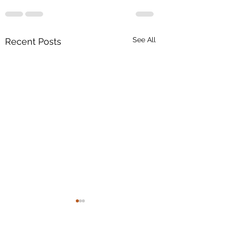
See All
Recent Posts