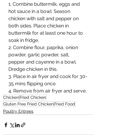
1. Combine buttermilk, eggs and 
hot sauce in a bowl. Season 
chicken with salt and pepper on 
both sides. Place chicken in 
buttermilk for at least one hour to 
soak in fridge.
2. Combine flour, paprika, onion 
powder, garlic powder, salt, 
pepper and cayenne in a bowl. 
Dredge chicken in this.
3. Place in air fryer and cook for 30-
35 mins flipping once.
4. Remove from air fryer and serve.
Chicken
Fried Chicken
Gluten Free Fried Chicken
Fried Food
Poultry Entrees