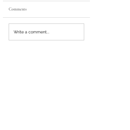
Comments
Buffalo Chicken Grilled
Chicken Parmesan
Write a comment...
Cheese
Sandwich