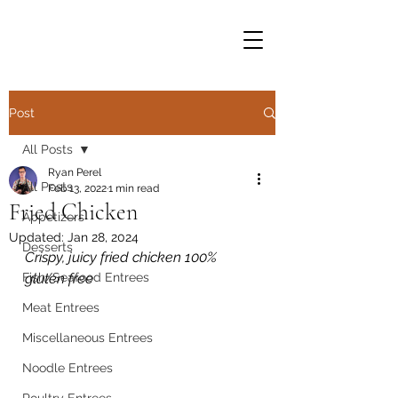
Post
All Posts
Ryan Perel
All Posts
Feb 13, 2022
1 min read
Fried Chicken
Appetizers
Updated:
Jan 28, 2024
Desserts
Crispy, juicy fried chicken 100% 
Fish/Seafood Entrees
gluten free
Meat Entrees
Miscellaneous Entrees
Noodle Entrees