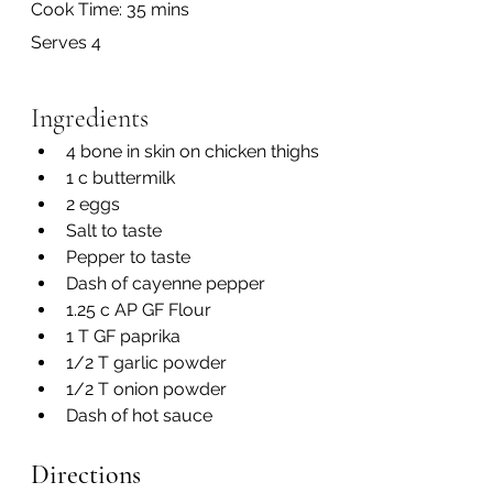
Cook Time: 35 mins
Serves 4
Ingredients
4 bone in skin on chicken thighs
1 c buttermilk
2 eggs
Salt to taste
Pepper to taste
Dash of cayenne pepper
1.25 c AP GF Flour
1 T GF paprika
1/2 T garlic powder
1/2 T onion powder
Dash of hot sauce
Directions