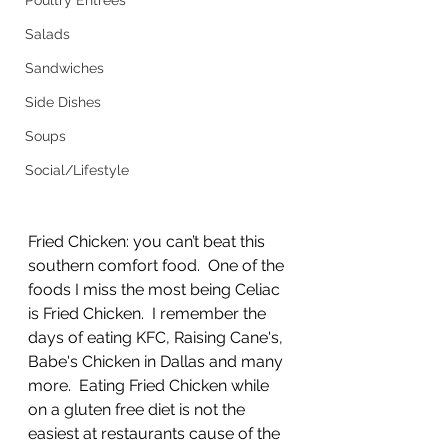
Poultry Entrees
Salads
Sandwiches
Side Dishes
Soups
Social/Lifestyle
Fried Chicken: you can’t beat this 
southern comfort food.  One of the 
foods I miss the most being Celiac 
is Fried Chicken.  I remember the 
days of eating KFC, Raising Cane's, 
Babe's Chicken in Dallas and many 
more.  Eating Fried Chicken while 
on a gluten free diet is not the 
easiest at restaurants cause of the 