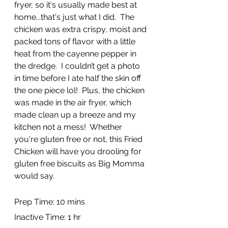
fryer, so it's usually made best at 
home...that's just what I did.  The 
chicken was extra crispy, moist and 
packed tons of flavor with a little 
heat from the cayenne pepper in 
the dredge.  I couldn’t get a photo 
in time before I ate half the skin off 
the one piece lol!  Plus, the chicken 
was made in the air fryer, which 
made clean up a breeze and my 
kitchen not a mess!  Whether 
you're gluten free or not, this Fried 
Chicken will have you drooling for 
gluten free biscuits as Big Momma 
would say.
Prep Time: 10 mins
Inactive Time: 1 hr