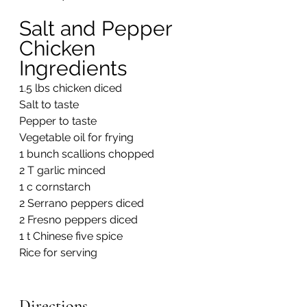
Salt and Pepper 
Chicken 
Ingredients
1.5 lbs chicken diced
Salt to taste
Pepper to taste
Vegetable oil for frying
1 bunch scallions chopped
2 T garlic minced
1 c cornstarch
2 Serrano peppers diced
2 Fresno peppers diced
1 t Chinese five spice
Rice for serving
Directions