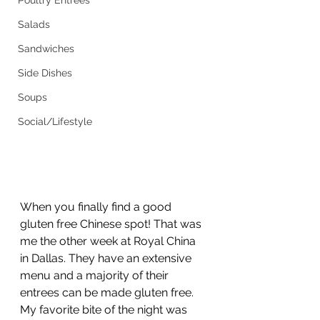
Poultry Entrees
Salads
Sandwiches
Side Dishes
Soups
Social/Lifestyle
When you finally find a good 
gluten free Chinese spot! That was 
me the other week at Royal China 
in Dallas. They have an extensive 
menu and a majority of their 
entrees can be made gluten free. 
My favorite bite of the night was 