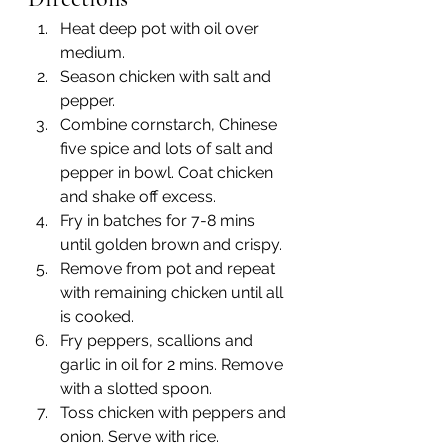
Heat deep pot with oil over 
medium. 
Season chicken with salt and 
pepper. 
Combine cornstarch, Chinese 
five spice and lots of salt and 
pepper in bowl. Coat chicken 
and shake off excess. 
Fry in batches for 7-8 mins 
until golden brown and crispy.
Remove from pot and repeat 
with remaining chicken until all 
is cooked.
Fry peppers, scallions and 
garlic in oil for 2 mins. Remove 
with a slotted spoon.
Toss chicken with peppers and 
onion. Serve with rice.