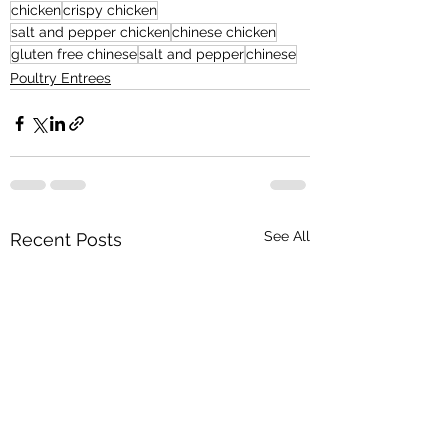
chicken
crispy chicken
salt and pepper chicken
chinese chicken
gluten free chinese
salt and pepper
chinese
Poultry Entrees
See All
Recent Posts