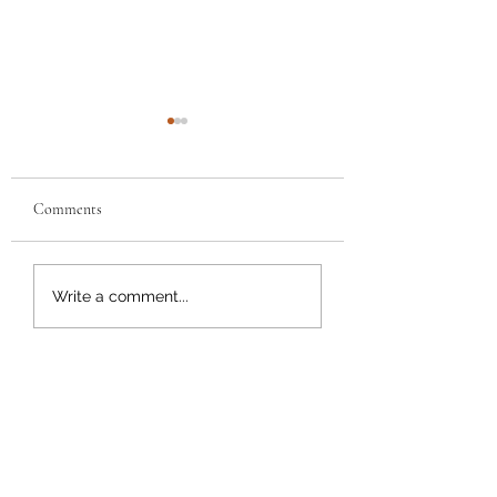
Comments
Buffalo Chicken Grilled
Chicken Parmesan
Write a comment...
Cheese
Sandwich