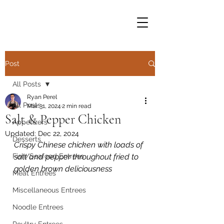
Post
All Posts
Ryan Perel
All Posts
Mar 31, 2024
2 min read
Salt & Pepper Chicken
Appetizers
Updated:
Dec 22, 2024
Desserts
Crispy Chinese chicken with loads of 
Fish/Seafood Entrees
salt and pepper throughout fried to 
golden brown deliciousness
Meat Entrees
Miscellaneous Entrees
Noodle Entrees