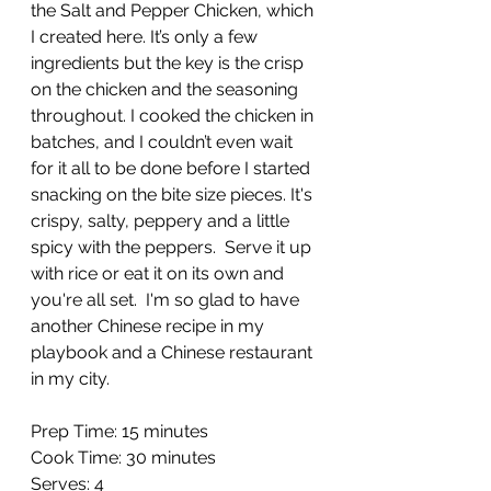
the Salt and Pepper Chicken, which 
I created here. It’s only a few 
ingredients but the key is the crisp 
on the chicken and the seasoning 
throughout. I cooked the chicken in 
batches, and I couldn’t even wait 
for it all to be done before I started 
snacking on the bite size pieces. It's 
crispy, salty, peppery and a little 
spicy with the peppers.  Serve it up 
with rice or eat it on its own and 
you're all set.  I'm so glad to have 
another Chinese recipe in my 
playbook and a Chinese restaurant 
in my city.
Prep Time: 15 minutes
Cook Time: 30 minutes
Serves: 4