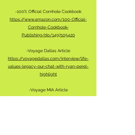
-100% Official Cornhole Cookbook
https://www.amazon.com/100-Official-
Cornhole-Cookbook-
Publishing/dp/1497105420
-Voyage Dallas Article
https://voyagedallas.com/interview/life-
values-legacy-our-chat-with-ryan-perel-
highlight
-Voyage MIA Article
http://voyagemia.com/interview/check-out-
ryan-perels-story/
-Canvas Rebel Article
https://canvasrebel.com/meet-ryan-perel/