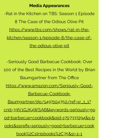
Media Appearances
-Rat in the Kitchen on TBS: Season 1 Episode
8 The Case of the Odious Olive Pit
https://www.tbs.com/shows/rat-in-the-
kitchen/season-1/episode-8/the-case-of-
the-odious-olive-pit
-Seriously Good Barbecue Cookbook: Over
100 of the Best Recipes in the World by Brian
Baumgartner from The Office
https://www.amazon.com/Seriously-Good-
Barbecue-Cookbook-
Baumgartner/dp/1497104750/ref=sr_1_1?
crid=33IV1GJK4WSA6&keywords=seriously+go
od+barbecue+cookbook&qid=1707337294&s=b
ooks&sprefix=seriously+good+barbecue+cook
book%2Cstripbooks%2C75&sr=1-1