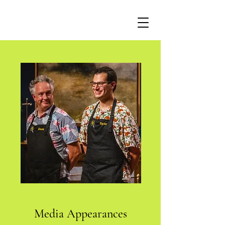
Media Appearances