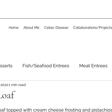
Home
About Me
Celiac Disease
Collaborations/Project
sserts
Fish/Seafood Entrees
Meat Entrees
 2022
1 min read
Noodle Entrees
Poultry Entrees
Salads
Loaf
Social/Lifestyle
oaf topped with cream cheese frosting and pistachio