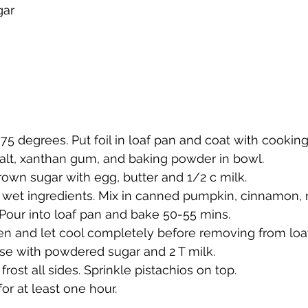
gar
75 degrees. Put foil in loaf pan and coat with cooking
salt, xanthan gum, and baking powder in bowl.
rown sugar with egg, butter and 1/2 c milk.
 wet ingredients. Mix in canned pumpkin, cinnamon,
Pour into loaf pan and bake 50-55 mins.
 and let cool completely before removing from loaf 
se with powdered sugar and 2 T milk. 
 frost all sides. Sprinkle pistachios on top. 
 for at least one hour. 