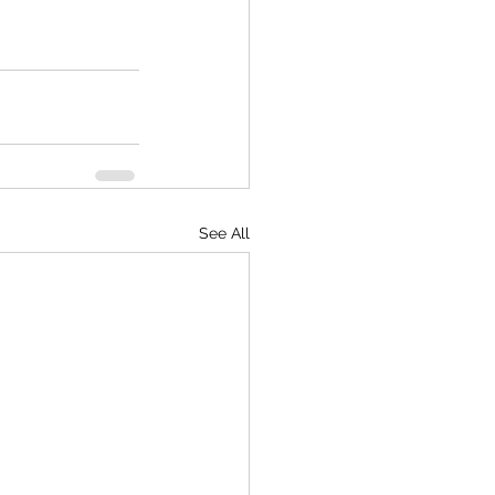
See All