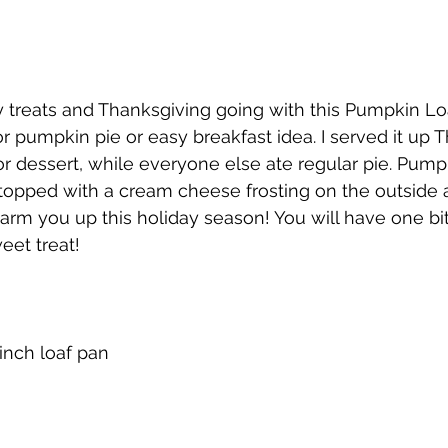
 treats and Thanksgiving going with this Pumpkin Loaf.
or pumpkin pie or easy breakfast idea. I served it up 
r dessert, while everyone else ate regular pie. Pum
topped with a cream cheese frosting on the outside 
warm you up this holiday season! You will have one bi
eet treat!
 inch loaf pan