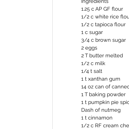
Ingredients
1.25 c AP GF flour
1/2 c white rice flo
1/2 c tapioca flour
1 c sugar
3/4 c brown sugar
2 eggs
2 T butter melted
1/2 c milk
1/4 t salt
1 t xanthan gum
14 oz can of cann
1 T baking powder
1 t pumpkin pie spi
Dash of nutmeg
1 t cinnamon
1/2 c RF cream ch