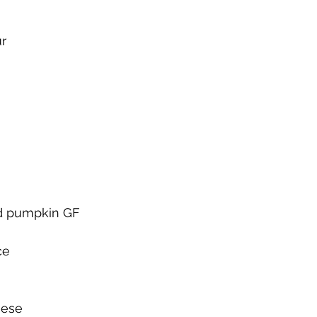
ur
ed pumpkin GF
ce
eese