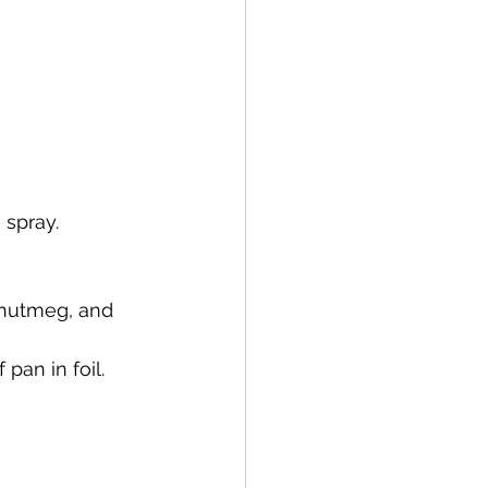
 spray.
 nutmeg, and 
pan in foil.