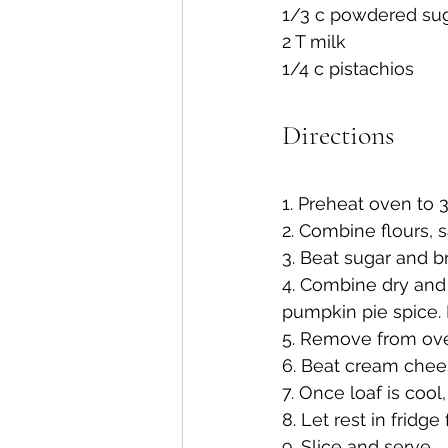
1/3 c powdered su
2 T milk
1/4 c pistachios
Directions
1. Preheat oven to 3
2. Combine flours, 
3. Beat sugar and b
4. Combine dry and
pumpkin pie spice. 
5. Remove from oven
6. Beat cream chee
7. Once loaf is cool,
8. Let rest in fridge
9. Slice and serve.