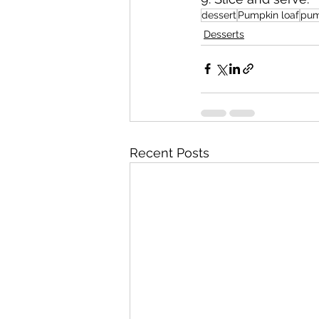
dessert
Pumpkin loaf
pum
Desserts
Recent Posts