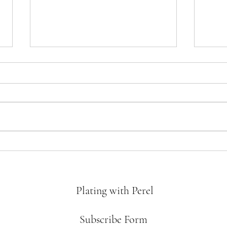
Crème
Matzah Crack
Plating with Perel
Subscribe Form