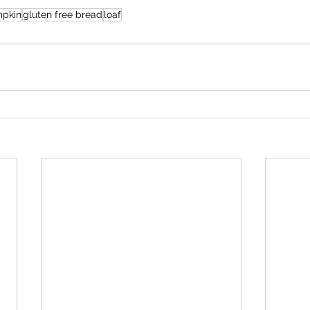
pkin
gluten free bread
loaf