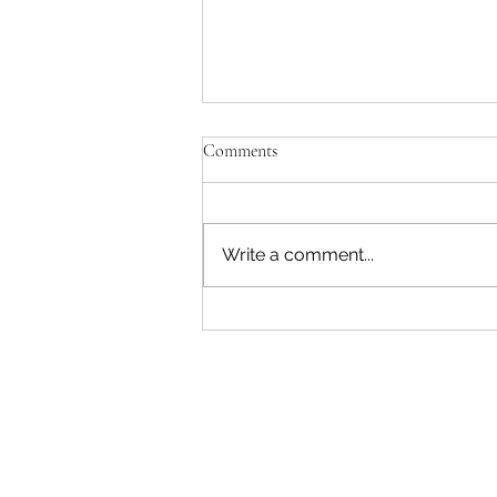
Comments
Key Lime Pie Bars
Write a comment...