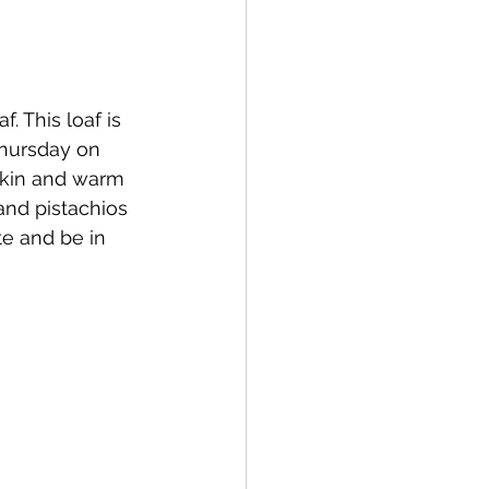
 This loaf is 
Thursday on 
pkin and warm 
and pistachios 
te and be in 