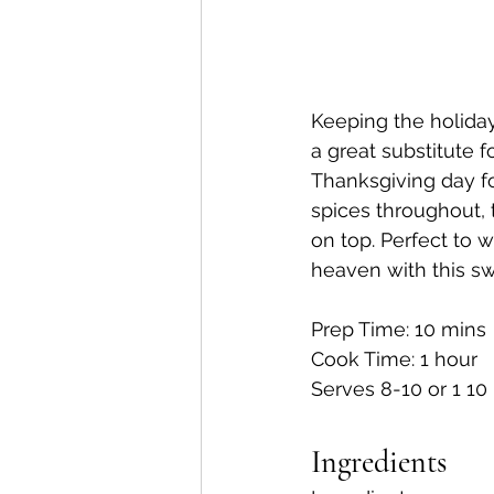
Keeping the holiday
a great substitute f
Thanksgiving day fo
spices throughout, 
on top. Perfect to 
heaven with this sw
Prep Time: 10 mins
Cook Time: 1 hour
Serves 8-10 or 1 10
Ingredients