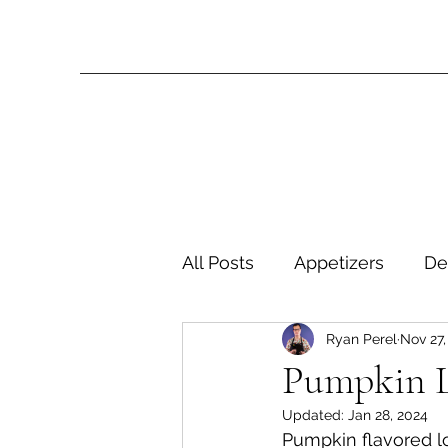
All Posts
Appetizers
De
Ryan Perel
Nov 27,
Miscellaneous Entrees
Pumpkin 
Updated:
Jan 28, 2024
Side Dishes
Soups
Pumpkin flavored l