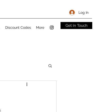
Log In
Get In Touch
s
Discount Codes
More
Sandwiches
s