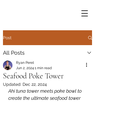
Post
All Posts
Ryan Perel
Jun 2, 2024
1 min read
Seafood Poke Tower
Updated:
Dec 22, 2024
Ahi tuna tower meets poke bowl to 
create the ultimate seafood tower