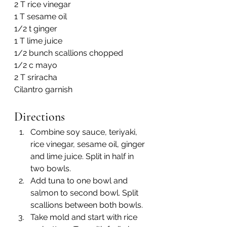
2 T rice vinegar
1 T sesame oil
1/2 t ginger
1 T lime juice
1/2 bunch scallions chopped
1/2 c mayo
2 T sriracha
Cilantro garnish
Directions
Combine soy sauce, teriyaki, 
rice vinegar, sesame oil, ginger 
and lime juice. Split in half in 
two bowls.
Add tuna to one bowl and 
salmon to second bowl. Split 
scallions between both bowls.
Take mold and start with rice 