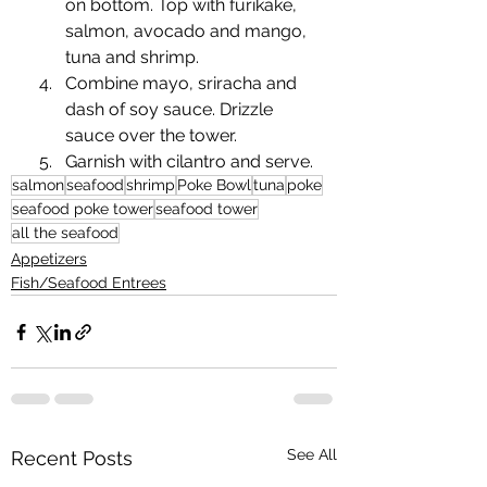
on bottom. Top with furikake, 
salmon, avocado and mango, 
tuna and shrimp.
Combine mayo, sriracha and 
dash of soy sauce. Drizzle 
sauce over the tower. 
Garnish with cilantro and serve.
salmon
seafood
shrimp
Poke Bowl
tuna
poke
seafood poke tower
seafood tower
all the seafood
Appetizers
Fish/Seafood Entrees
See All
Recent Posts