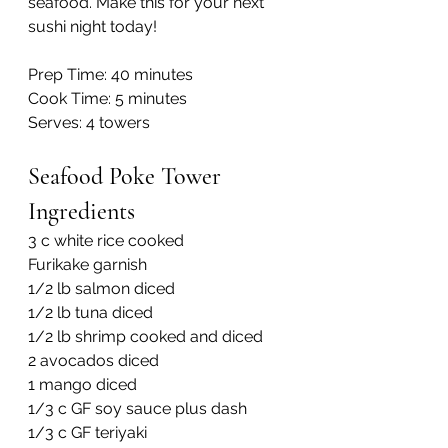
seafood. Make this for your next 
sushi night today!
Prep Time: 40 minutes
Cook Time: 5 minutes
Serves: 4 towers
Seafood Poke Tower 
Ingredients
3 c white rice cooked
Furikake garnish
1/2 lb salmon diced
1/2 lb tuna diced
1/2 lb shrimp cooked and diced
2 avocados diced
1 mango diced
1/3 c GF soy sauce plus dash
1/3 c GF teriyaki