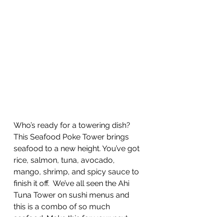
Who’s ready for a towering dish? 
This Seafood Poke Tower brings 
seafood to a new height. You’ve got 
rice, salmon, tuna, avocado, 
mango, shrimp, and spicy sauce to 
finish it off.  We’ve all seen the Ahi 
Tuna Tower on sushi menus and 
this is a combo of so much 