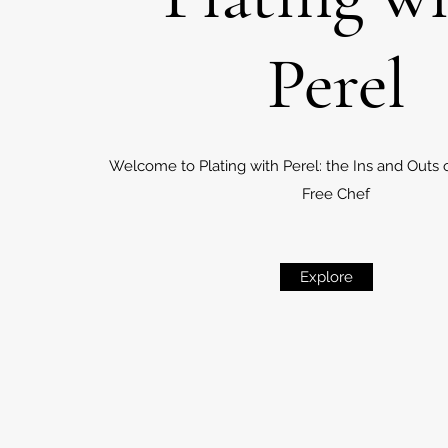
Perel
Welcome to Plating with Perel: the Ins and Outs 
Free Chef
Explore