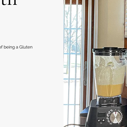
of being a Gluten