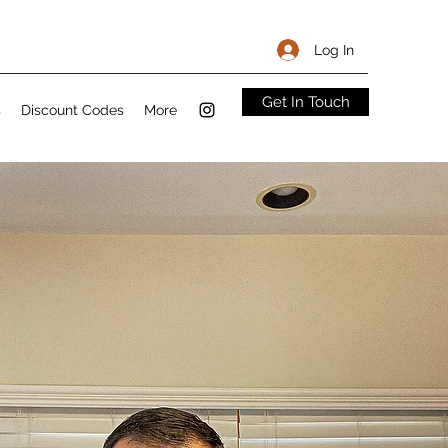
Log In
Get In Touch
s
Discount Codes
More