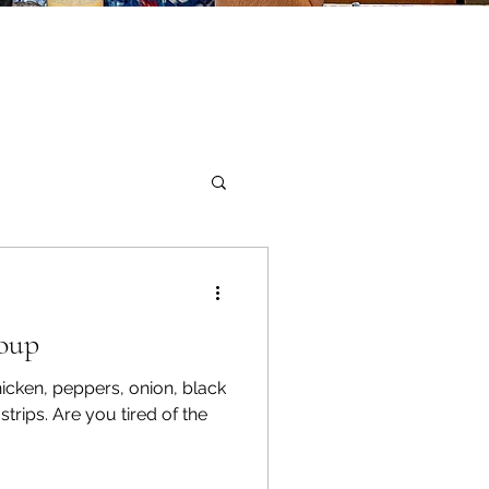
Sandwiches
Soup
icken, peppers, onion, black
strips. Are you tired of the