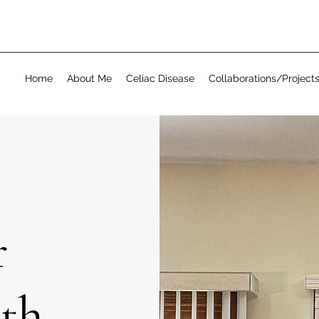
Home
About Me
Celiac Disease
Collaborations/Project
r
ith