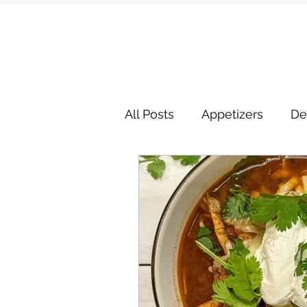
All Posts
Appetizers
De
Miscellaneous Entrees
Side Dishes
Soups