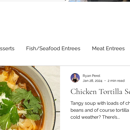
sserts
Fish/Seafood Entrees
Meat Entrees
Noodle Entrees
Poultry Entrees
Salads
Ryan Perel
Jan 28, 2024
2 min read
Chicken Tortilla 
Social/Lifestyle
Tangy soup with loads of ch
beans and of course tortilla 
cold weather? There’s...