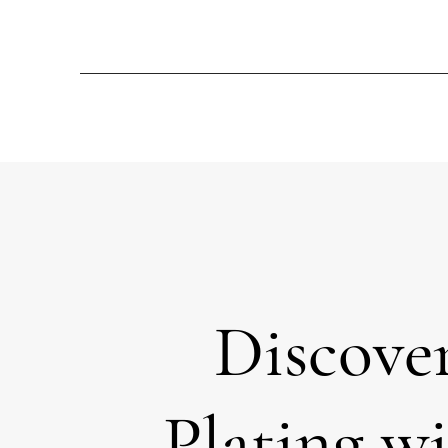
Discove
Plating w